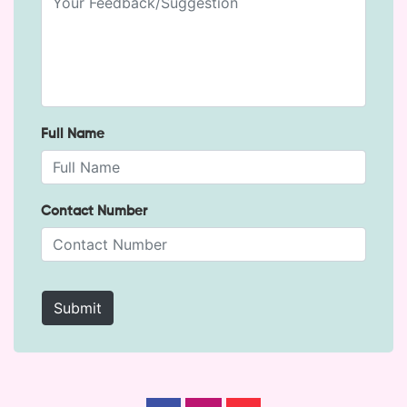
Full Name
Contact Number
Submit