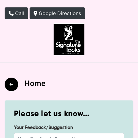
Call
Google Directions
Home
Please let us know...
Your Feedback/Suggestion