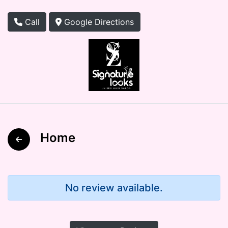
Call
Google Directions
Home
No review available.