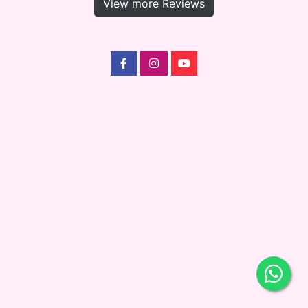
View more Reviews