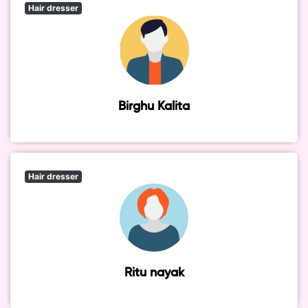
Hair dresser
Birghu Kalita
Hair dresser
Ritu nayak