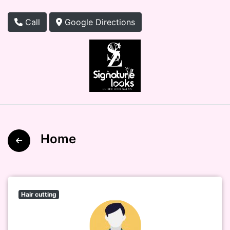
Call
Google Directions
Home
Hair cutting