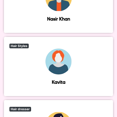
Nasir Khan
Hair Styles
Kavita
Hair dresser