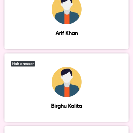
Arif Khan
Hair dresser
Birghu Kalita