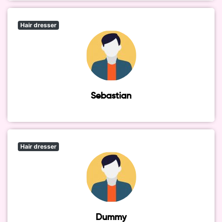
Hair dresser
Sebastian
Hair dresser
Dummy